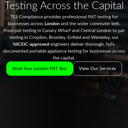
Testing Across the Capital
TES Compliance provides professional PAT testing for
businesses across
London
and the wider commuter belt.
From pat testing in Canary Wharf and Central London to pat
testing in Croydon, Bromley, Enfield and Wembley, our
NICEIC-approved
engineers deliver thorough, fully
documented portable appliance testing for businesses across
the capital.
Book Your London PAT Test
View Our Services