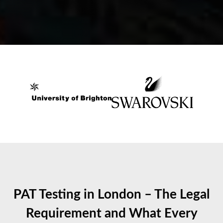
PAT Testing in London – The Legal
Requirement and What Every