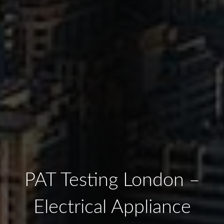
PAT Testing London –
Electrical Appliance