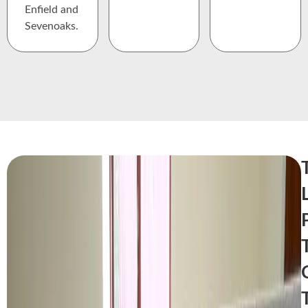
Enfield and
Sevenoaks.