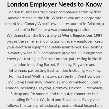
London Employer Needs to Know
London businesses face more compliance scrutiny than
anywhere else in the UK. Whether you are a corporate
tenant in a Canary Wharf tower, a restaurant in Brixton, a
school in Enfield or a warehousing operation in
Walthamstow, the
Electricity at Work Regulations 1989
places the same legal obligation on every employer: keep
your electrical equipment safely maintained. PAT testing
is exactly what TES Compliance provides. Our engineers
cover pat testing in Central London, pat testing in North
London including Barnet, Finchley, Edgware and
Tottenham, pat testing East London including Hackney,
Romford and Walthamstow, pat testing West London
including Hounslow, Wembley and Wimbledon, South
London including Croydon, Bromley, Brixton, Greenwich,
Sidcup and Richmond, and the outer commuter belt
including Enfield, Watford and Sevenoaks. Every visit
follows the same professional process: visual inspection,