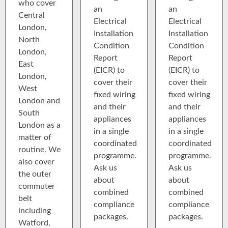
who cover
an
an
Central
Electrical
Electrical
London,
Installation
Installation
North
Condition
Condition
London,
Report
Report
East
(EICR) to
(EICR) to
London,
cover their
cover their
West
fixed wiring
fixed wiring
London and
and their
and their
South
appliances
appliances
London as a
in a single
in a single
matter of
coordinated
coordinated
routine. We
programme.
programme.
also cover
Ask us
Ask us
the outer
about
about
commuter
combined
combined
belt
compliance
compliance
including
packages.
packages.
Watford,