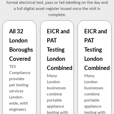
formal electrical test, pass or fail labelling on the day and
a full digital asset register issued once the visit is
complete.
All 32
EICR and
EICR and
London
PAT
PAT
Boroughs
Testing
Testing
Covered
London
London
TES
Combined
Combined
Compliance
Many
Many
provides
London
London
pat testing
businesses
businesses
services
combine
combine
London-
portable
portable
wide, with
appliance
appliance
engineers
testing with
testing with