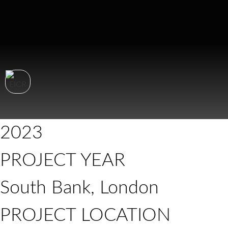
2023
PROJECT YEAR
South Bank, London
PROJECT LOCATION