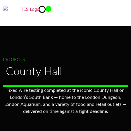
PROJECTS
County Hall
Fixed wire testing completed at the iconic County Hall on
London’s South Bank — home to the London Dungeon,
London Aquarium, and a variety of food and retail outlets —
delivered on time against a tight deadline.