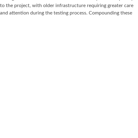
to the project, with older infrastructure requiring greater care
and attention during the testing process. Compounding these
challenges was a tight project deadline, which demanded that
our teams work around the clock to ensure all fixed wire testing
was completed on time and to the required standard. This
project is a testament to TES Compliance’s ability to deliver
under pressure in some of the most operationally complex and
demanding environments — managing multiple stakeholders,
ageing infrastructure, and critical deadlines whilst maintaining
the highest standards of compliance and professionalism
throughout.
Book Your Inspection
All Projects
Previous Project
Arcelormittal Orbit
Next Project
Louis Vuitton