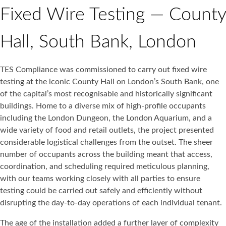
Fixed Wire Testing — County
Hall, South Bank, London
TES Compliance was commissioned to carry out fixed wire
testing at the iconic County Hall on London’s South Bank, one
of the capital’s most recognisable and historically significant
buildings. Home to a diverse mix of high-profile occupants
including the London Dungeon, the London Aquarium, and a
wide variety of food and retail outlets, the project presented
considerable logistical challenges from the outset. The sheer
number of occupants across the building meant that access,
coordination, and scheduling required meticulous planning,
with our teams working closely with all parties to ensure
testing could be carried out safely and efficiently without
disrupting the day-to-day operations of each individual tenant.
The age of the installation added a further layer of complexity