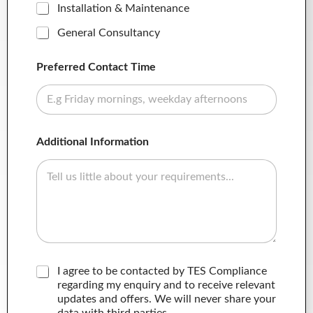
Installation & Maintenance
General Consultancy
Preferred Contact Time
Additional Information
C
I agree to be contacted by TES Compliance
o
regarding my enquiry and to receive relevant
n
updates and offers. We will never share your
s