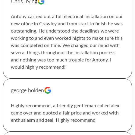
Chris Irving
Antony carried out a full electrical installation on our
new office in Crawley and from start to finish he was
outstanding. He understood the deadlines we were
working to and even worked nights to make sure this
was completed on time. We changed our mind with
several things throughout the installation process
and nothing was too much trouble for Antony. I
would highly recommend!!
george holden
Highly recommend, a friendly gentleman called alex
came over and quoted a fair price and worked with
enthusiasm and zeal. Highly recommend