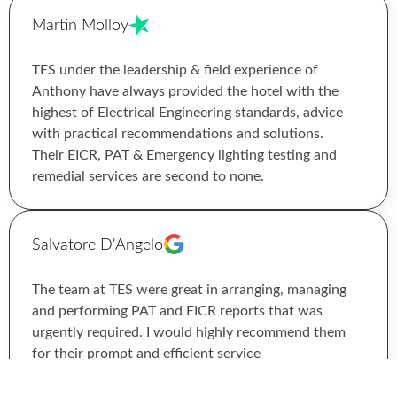
Martin Molloy
TES under the leadership & field experience of
Anthony have always provided the hotel with the
highest of Electrical Engineering standards, advice
with practical recommendations and solutions.
Their EICR, PAT & Emergency lighting testing and
remedial services are second to none.
Salvatore D'Angelo
The team at TES were great in arranging, managing
and performing PAT and EICR reports that was
urgently required. I would highly recommend them
for their prompt and efficient service