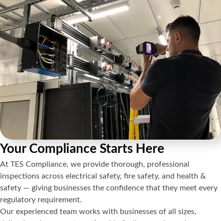
Your Compliance Starts Here
At TES Compliance, we provide thorough, professional
inspections across electrical safety, fire safety, and health &
safety — giving businesses the confidence that they meet every
regulatory requirement.
Our experienced team works with businesses of all sizes,