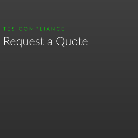
TES COMPLIANCE
Request a Quote