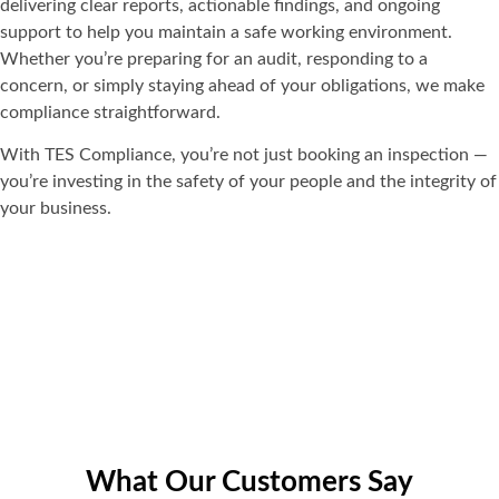
delivering clear reports, actionable findings, and ongoing
support to help you maintain a safe working environment.
Whether you’re preparing for an audit, responding to a
concern, or simply staying ahead of your obligations, we make
compliance straightforward.
With TES Compliance, you’re not just booking an inspection —
you’re investing in the safety of your people and the integrity of
your business.
What Our Customers Say