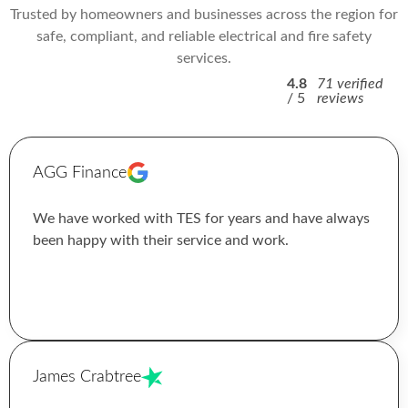
Trusted by homeowners and businesses across the region for
safe, compliant, and reliable electrical and fire safety
services.
4.8
71 verified
/ 5
reviews
AGG Finance
We have worked with TES for years and have always
been happy with their service and work.
James Crabtree