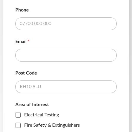
Phone
Email
*
Post Code
Area of Interest
Electrical Testing
Fire Safety & Extinguishers