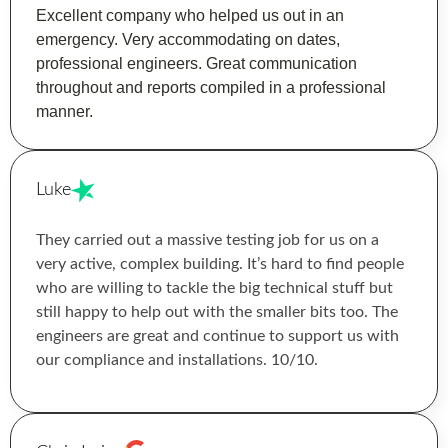
Excellent company who helped us out in an
emergency. Very accommodating on dates,
professional engineers. Great communication
throughout and reports compiled in a professional
manner.
Luke
They carried out a massive testing job for us on a
very active, complex building. It’s hard to find people
who are willing to tackle the big technical stuff but
still happy to help out with the smaller bits too. The
engineers are great and continue to support us with
our compliance and installations. 10/10.