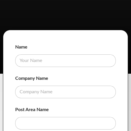
Name
Company Name
Post Area Name